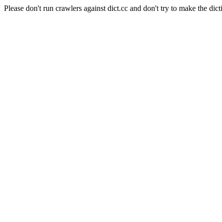
Please don't run crawlers against dict.cc and don't try to make the dict