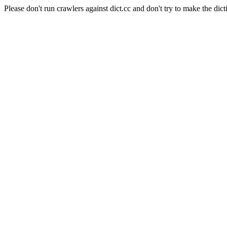
Please don't run crawlers against dict.cc and don't try to make the dict