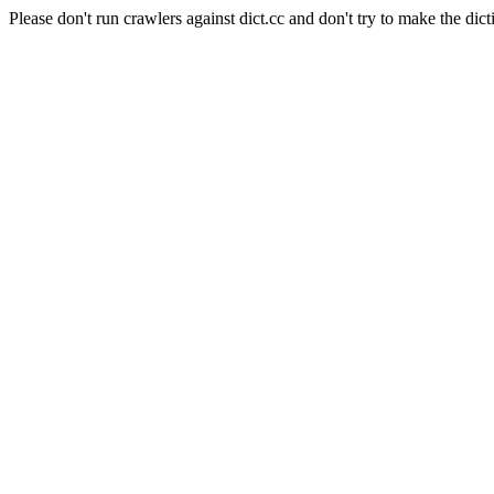
Please don't run crawlers against dict.cc and don't try to make the dict