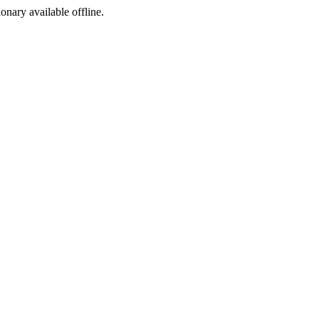
ionary available offline.