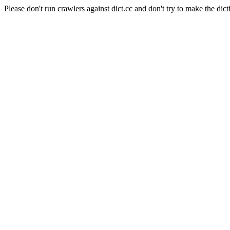
Please don't run crawlers against dict.cc and don't try to make the dict