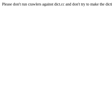
Please don't run crawlers against dict.cc and don't try to make the dict