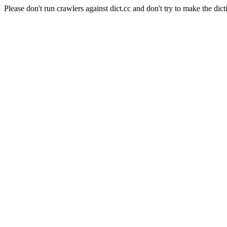
Please don't run crawlers against dict.cc and don't try to make the dict