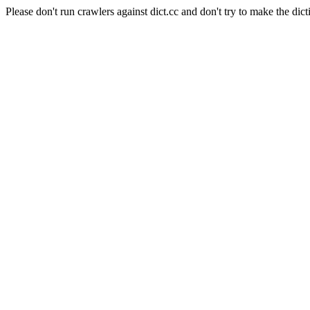
Please don't run crawlers against dict.cc and don't try to make the dict