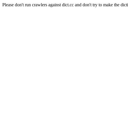
Please don't run crawlers against dict.cc and don't try to make the dict