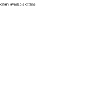
ionary available offline.