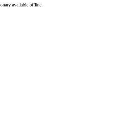
ionary available offline.