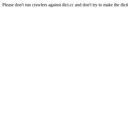
Please don't run crawlers against dict.cc and don't try to make the dict