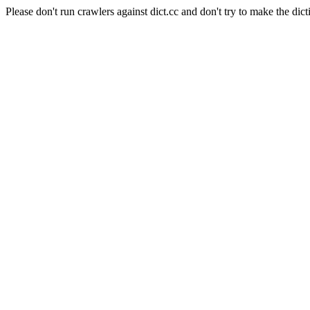
Please don't run crawlers against dict.cc and don't try to make the dict