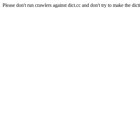
Please don't run crawlers against dict.cc and don't try to make the dict