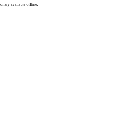
ionary available offline.