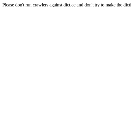
Please don't run crawlers against dict.cc and don't try to make the dict