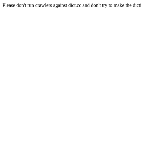
Please don't run crawlers against dict.cc and don't try to make the dict