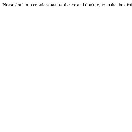
Please don't run crawlers against dict.cc and don't try to make the dict