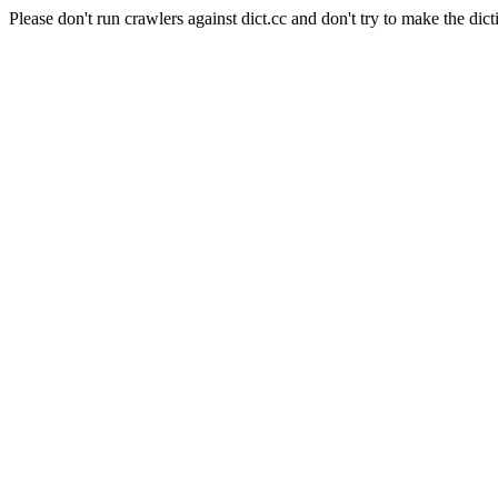
Please don't run crawlers against dict.cc and don't try to make the dict