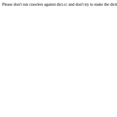
Please don't run crawlers against dict.cc and don't try to make the dict