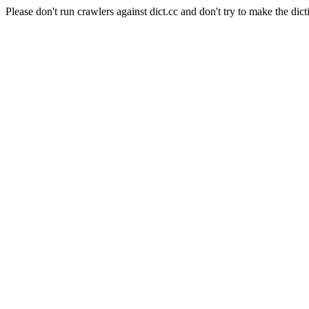
Please don't run crawlers against dict.cc and don't try to make the dict