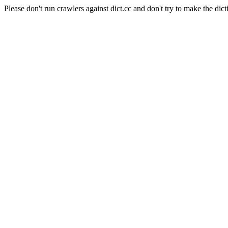
Please don't run crawlers against dict.cc and don't try to make the dict