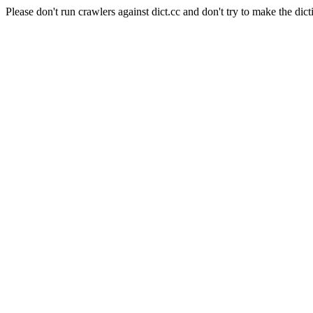
Please don't run crawlers against dict.cc and don't try to make the dict