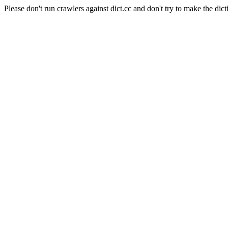
Please don't run crawlers against dict.cc and don't try to make the dict