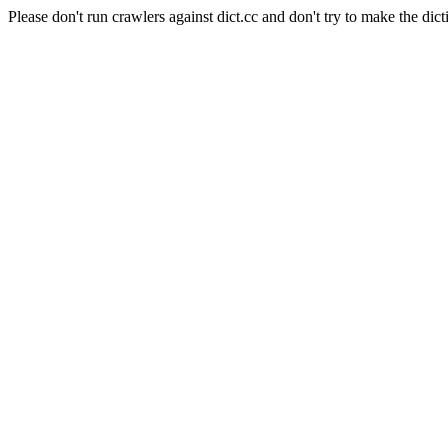
Please don't run crawlers against dict.cc and don't try to make the dict