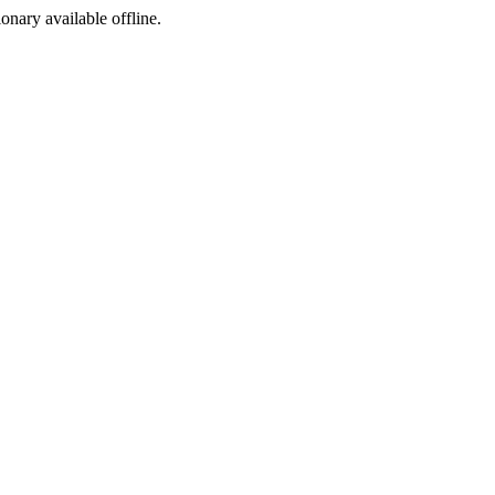
ionary available offline.