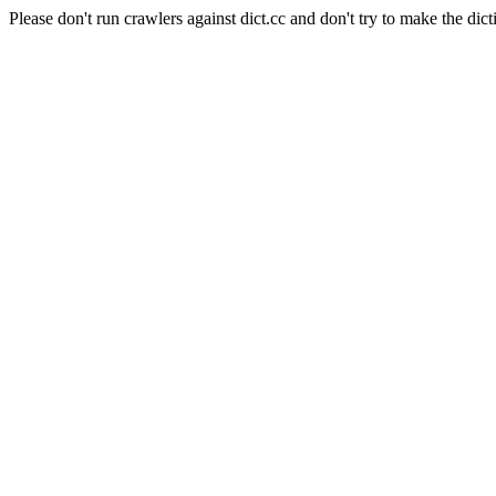
Please don't run crawlers against dict.cc and don't try to make the dict