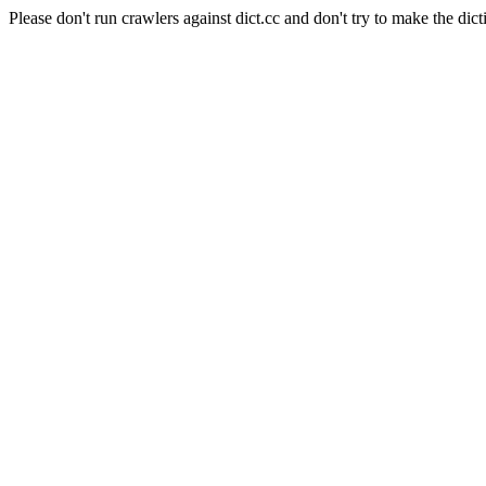
Please don't run crawlers against dict.cc and don't try to make the dict