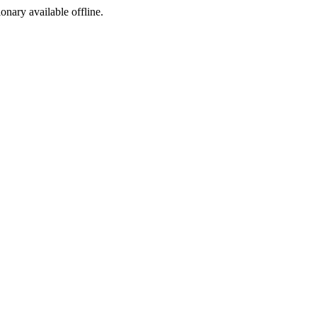
ionary available offline.