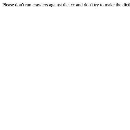
Please don't run crawlers against dict.cc and don't try to make the dict