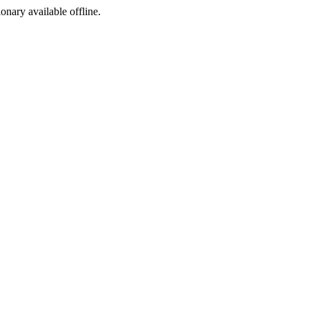
ionary available offline.