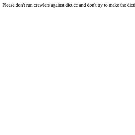
Please don't run crawlers against dict.cc and don't try to make the dict