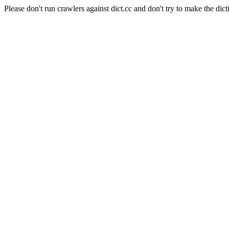
Please don't run crawlers against dict.cc and don't try to make the dict