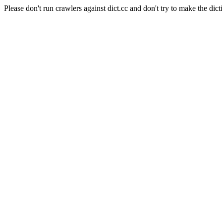
Please don't run crawlers against dict.cc and don't try to make the dict