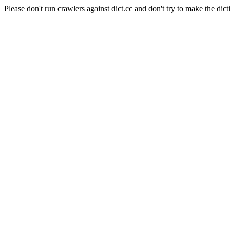
Please don't run crawlers against dict.cc and don't try to make the dict