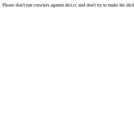
Please don't run crawlers against dict.cc and don't try to make the dict