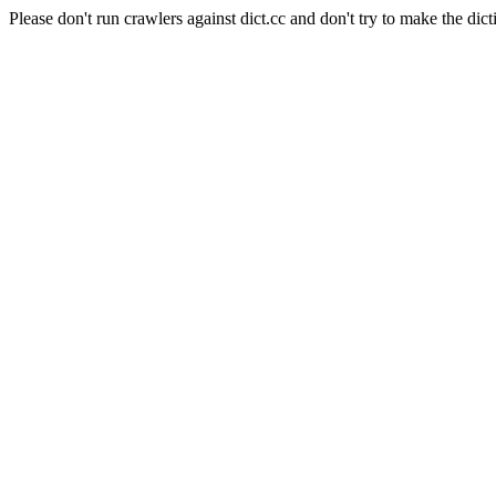
Please don't run crawlers against dict.cc and don't try to make the dict