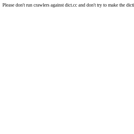
Please don't run crawlers against dict.cc and don't try to make the dict