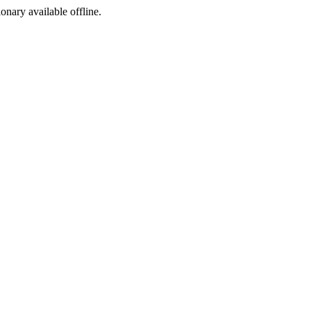
ionary available offline.