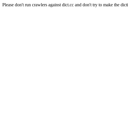
Please don't run crawlers against dict.cc and don't try to make the dict