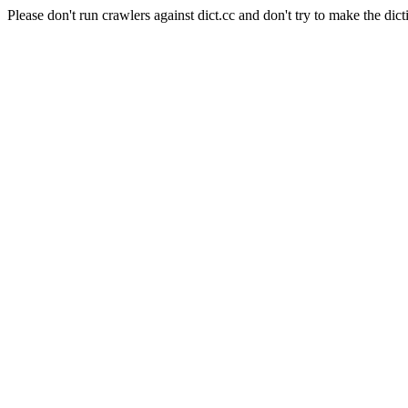
Please don't run crawlers against dict.cc and don't try to make the dict