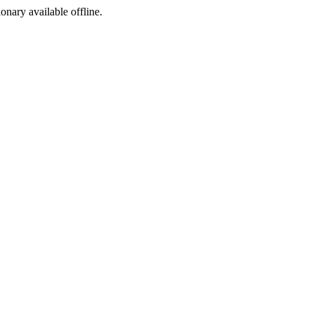
ionary available offline.