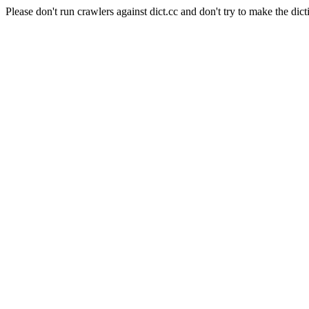
Please don't run crawlers against dict.cc and don't try to make the dict