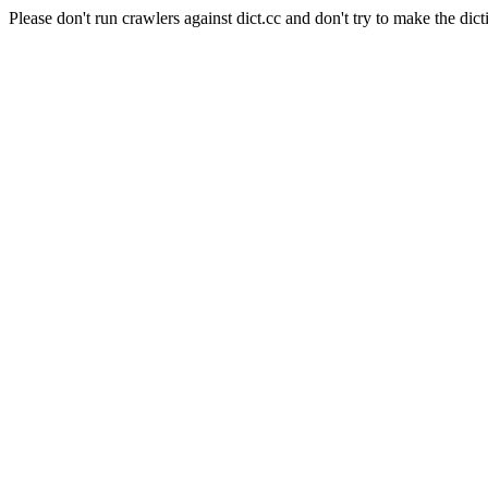
Please don't run crawlers against dict.cc and don't try to make the dict