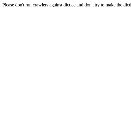
Please don't run crawlers against dict.cc and don't try to make the dict