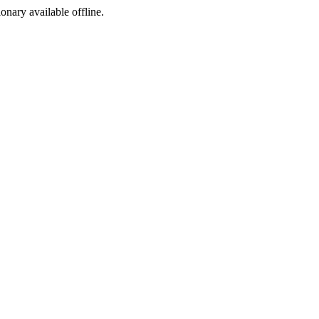
ionary available offline.