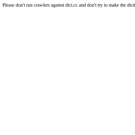
Please don't run crawlers against dict.cc and don't try to make the dict