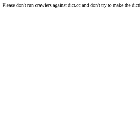
Please don't run crawlers against dict.cc and don't try to make the dict