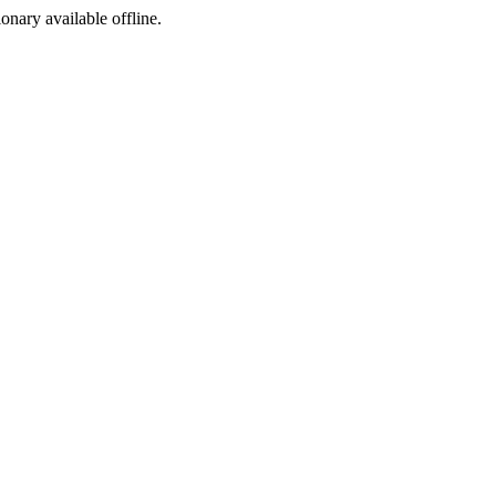
ionary available offline.