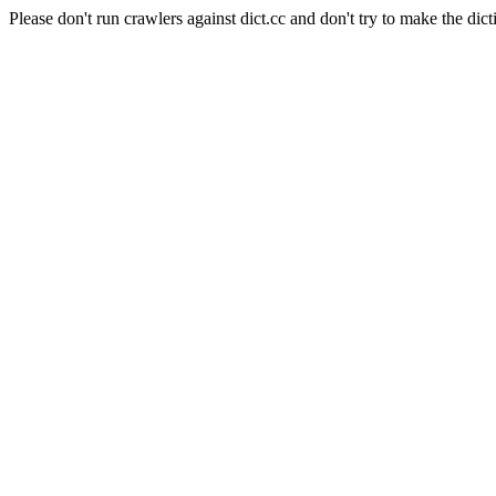
Please don't run crawlers against dict.cc and don't try to make the dict