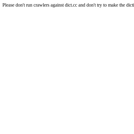
Please don't run crawlers against dict.cc and don't try to make the dict