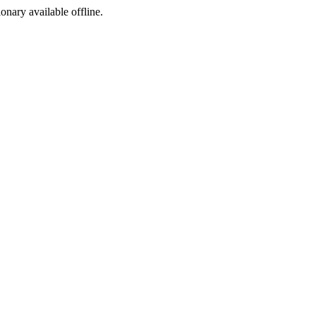
ionary available offline.