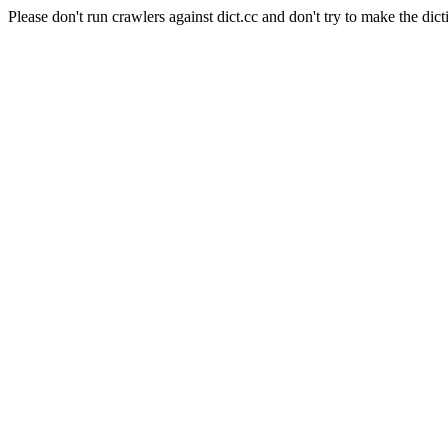
Please don't run crawlers against dict.cc and don't try to make the dict