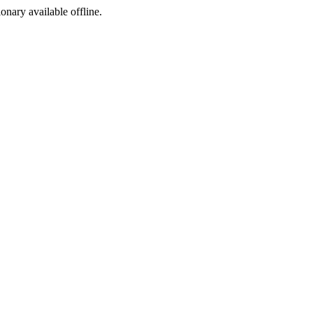
ionary available offline.