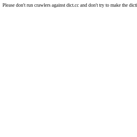
Please don't run crawlers against dict.cc and don't try to make the dict