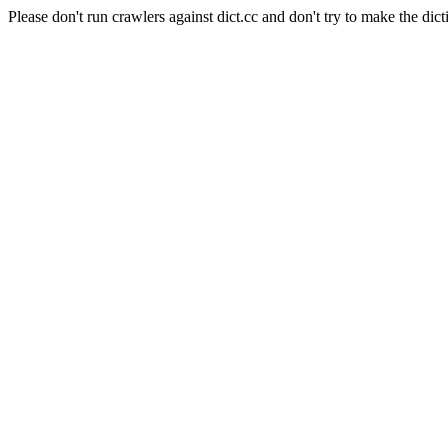
Please don't run crawlers against dict.cc and don't try to make the dict