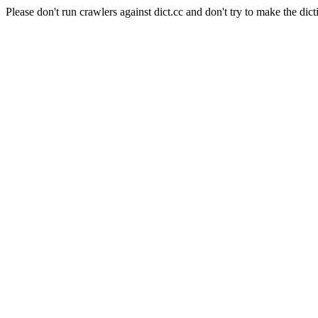
Please don't run crawlers against dict.cc and don't try to make the dict